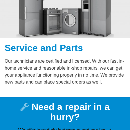
Service and Parts
Our technicians are certified and licensed. With our fast in-
home service and reasonable in-shop repairs, we can get
your appliance functioning properly in no time. We provide
new parts and can place special orders as well.
Need a repair in a
hurry?