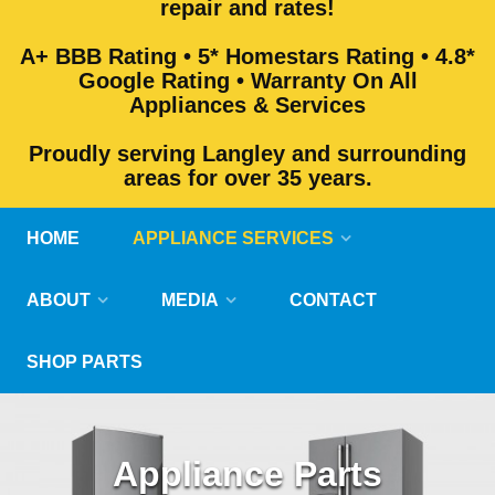
repair and rates!
A+ BBB Rating • 5* Homestars Rating • 4.8*
Google Rating • Warranty On All
Appliances & Services
Proudly serving Langley and surrounding
areas for over 35 years.
HOME
APPLIANCE SERVICES
ABOUT
MEDIA
CONTACT
SHOP PARTS
Appliance Parts