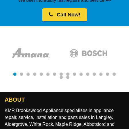
We offer incredibly fast repairs and service -->
Call Now!
ABOUT
KMR Brookswood Appliance specializes in appliance
repair, service, installation and parts sales in Langley,
Aldergrove, White Rock, Maple Ridge, Abbotsford and