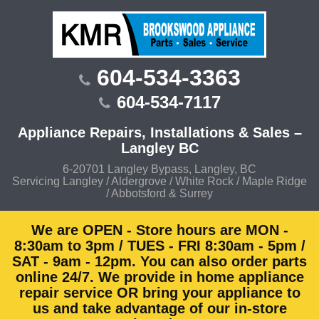
Skip
to
content
604-534-3363
604-534-7117
Appliance Repairs, Installations & Sales –
Langley BC
6-20701 Langley Bypass, Langley, BC
Servicing Langley / Aldergrove / White Rock / Maple Ridge
/ Abbotsford & Surrey
We are OPEN - Store hours are MON -
8:30am to 3pm / TUES - FRI 8:30am - 5pm /
SAT - 9am - 12pm. You can also order parts
online 24/7. We provide in home appliance
repair service OR bring your appliance to
us and take advantage of our in-store