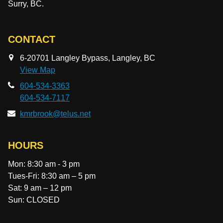
Surry, BC.
CONTACT
6-20701 Langley Bypass, Langley, BC
View Map
604-534-3363
604-534-7117
kmrbrook@telus.net
HOURS
Mon: 8:30 am - 3 pm
Tues-Fri: 8:30 am – 5 pm
Sat: 9 am – 12 pm
Sun: CLOSED